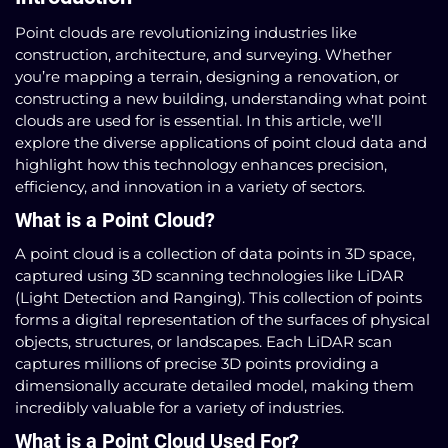
Point clouds are revolutionizing industries like
construction, architecture, and surveying. Whether
you’re mapping a terrain, designing a renovation, or
constructing a new building, understanding what point
clouds are used for is essential. In this article, we’ll
explore the diverse applications of point cloud data and
highlight how this technology enhances precision,
efficiency, and innovation in a variety of sectors.
What is a Point Cloud?
A point cloud is a collection of data points in 3D space,
captured using 3D scanning technologies like LiDAR
(Light Detection and Ranging). This collection of points
forms a digital representation of the surfaces of physical
objects, structures, or landscapes. Each LiDAR scan
captures millions of precise 3D points providing a
dimensionally accurate detailed model, making them
incredibly valuable for a variety of industries.
What is a Point Cloud Used For?