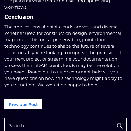
site plans all while reducing risks and optimizing
workflows.
Conclusion
The applications of point clouds are vast and diverse.
Whether used for construction design, environmental
mapping, or historical preservation, point cloud
technology continues to shape the future of several
industries. If you’re looking to improve the precision of
your next project or streamline your documentation
process then LiDAR point clouds may be the solution
you need. Reach out to us, or comment below if you
have questions on how this technology might apply to
your situation. We would be happy to help!
Post
Previous Post
navigation