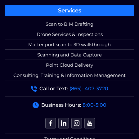
Services
Scan to BIM Drafting
Drone Services & Inspections
Matter port scan to 3D walkthrough
Scanning and Data Capture
Point Cloud Delivery
Consulting, Training & Information Management
Call or Text:
(865)- 407-3720
Business Hours:
8:00-5:00
Terms and Conditions