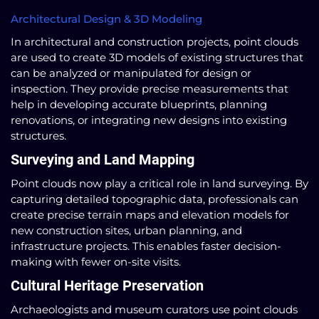
Architectural Design & 3D Modeling
In architectural and construction projects, point clouds
are used to create 3D models of existing structures that
can be analyzed or manipulated for design or
inspection. They provide precise measurements that
help in developing accurate blueprints, planning
renovations, or integrating new designs into existing
structures.
Surveying and Land Mapping
Point clouds now play a critical role in land surveying. By
capturing detailed topographic data, professionals can
create precise terrain maps and elevation models for
new construction sites, urban planning, and
infrastructure projects. This enables faster decision-
making with fewer on-site visits.
Cultural Heritage Preservation
Archaeologists and museum curators use point clouds