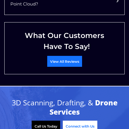
Point Cloud?
What Our Customers
Have To Say!
View All Reviews
3D Scanning, Drafting, &
Drone
Services
Call Us Today
Connect with Us