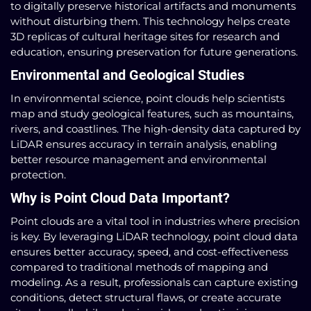
to digitally preserve historical artifacts and monuments
without disturbing them. This technology helps create
3D replicas of cultural heritage sites for research and
education, ensuring preservation for future generations.
Environmental and Geological Studies
In environmental science, point clouds help scientists
map and study geological features, such as mountains,
rivers, and coastlines. The high-density data captured by
LiDAR ensures accuracy in terrain analysis, enabling
better resource management and environmental
protection.
Why is Point Cloud Data Important?
Point clouds are a vital tool in industries where precision
is key. By leveraging LiDAR technology, point cloud data
ensures better accuracy, speed, and cost-effectiveness
compared to traditional methods of mapping and
modeling. As a result, professionals can capture existing
conditions, detect structural flaws, or create accurate