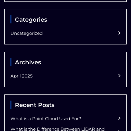
Categories
Uncategorized
Archives
April 2025
Recent Posts
What is a Point Cloud Used For?
What is the Difference Between LiDAR and