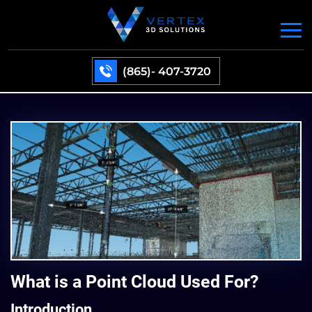
(865)- 407-3720
What is a Point Cloud Used For?
Introduction