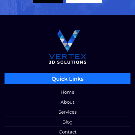
Quick Links
Home
About
Services
Blog
Contact