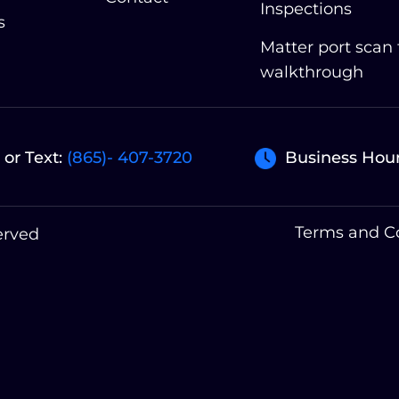
Inspections
s
Matter port scan
walkthrough
 or Text:
(865)- 407-3720
Business Hour
Terms and C
erved