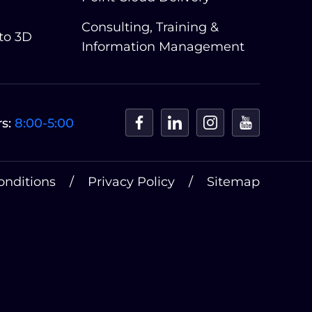
Consulting, Training &
 to 3D
Information Management
s:
8:00-5:00
onditions
Privacy Policy
Sitemap