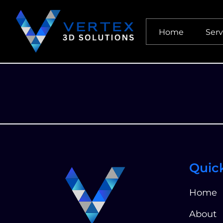
Home
Serv
Quic
Home
About