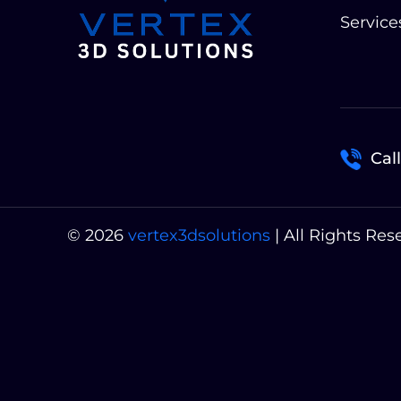
Service
Call
© 2026
vertex3dsolutions
| All Rights Res