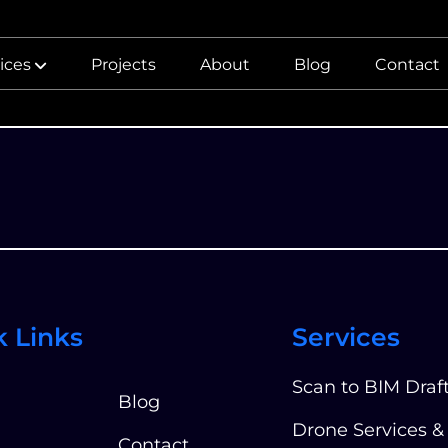
ices
Projects
About
Blog
Contact
k Links
Services
Scan to BIM Draf
Blog
Drone Services &
Contact