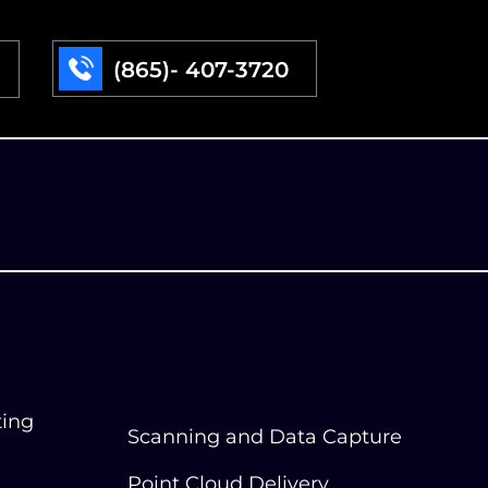
(865)- 407-3720
ting
Scanning and Data Capture
Point Cloud Delivery