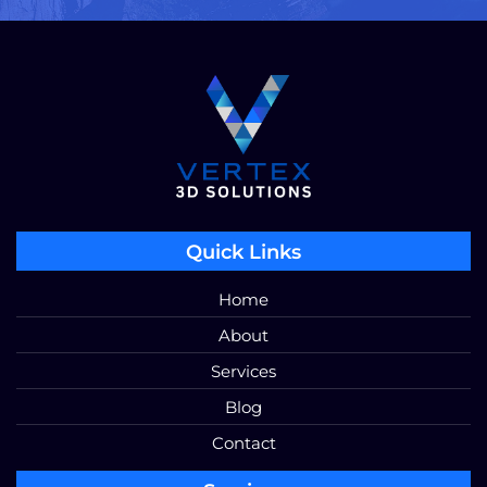
Quick Links
Home
About
Services
Blog
Contact