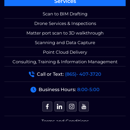
Services
Scan to BIM Drafting
Drone Services & Inspections
Matter port scan to 3D walkthrough
Scanning and Data Capture
Point Cloud Delivery
Consulting, Training & Information Management
Call or Text:
(865)- 407-3720
Business Hours:
8:00-5:00
Terms and Conditions