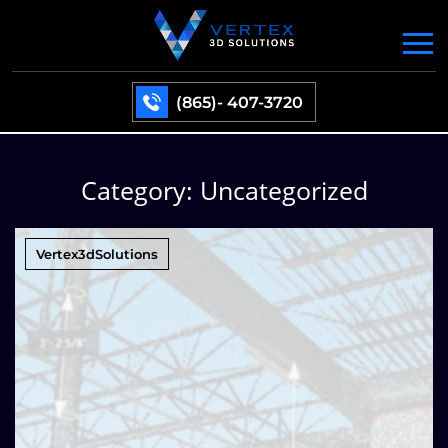
(865)- 407-3720
Category:
Uncategorized
Vertex3dSolutions