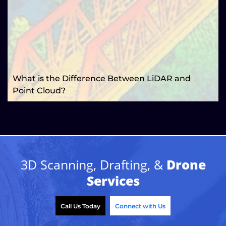
What is the Difference Between LiDAR and
Point Cloud?
3D Scanning, Drafting, &
Drone
Services
Call Us Today
Connect with Us