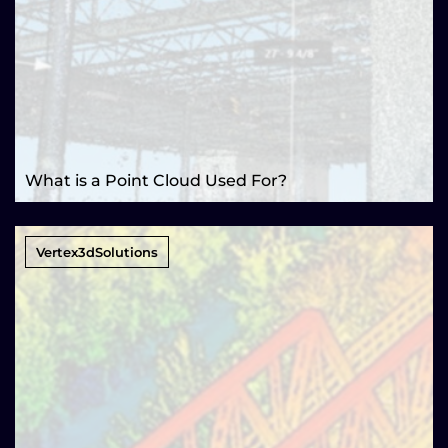
What is a Point Cloud Used For?
Vertex3dSolutions