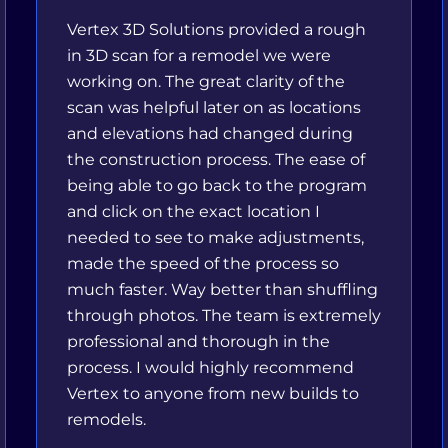
Vertex 3D Solutions provided a rough
in 3D scan for a remodel we were
working on. The great clarity of the
scan was helpful later on as locations
and elevations had changed during
the construction process. The ease of
being able to go back to the program
and click on the exact location I
needed to see to make adjustments,
made the speed of the process so
much faster. Way better than shuffling
through photos. The team is extremely
professional and thorough in the
process. I would highly recommend
Vertex to anyone from new builds to
remodels.