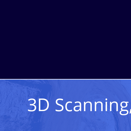
3D Scanning,