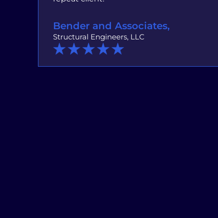
Bender and Associates,
Structural Engineers, LLC