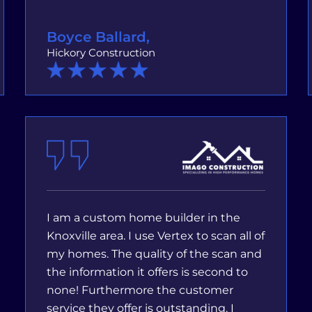
Boyce Ballard,
Hickory Construction
I am a custom home builder in the
Knoxville area. I use Vertex to scan all of
my homes. The quality of the scan and
the information it offers is second to
none! Furthermore the customer
service they offer is outstanding. I