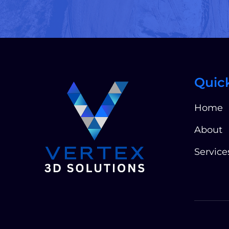
Quic
Home
About
Service