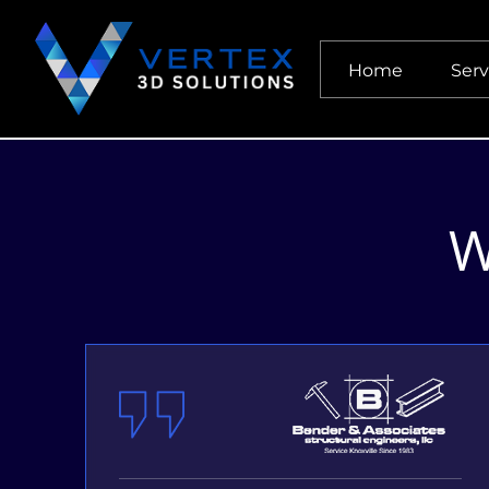
Home
Serv
W