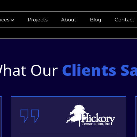
ices
Projects
About
Blog
Contact
hat Our
Clients S