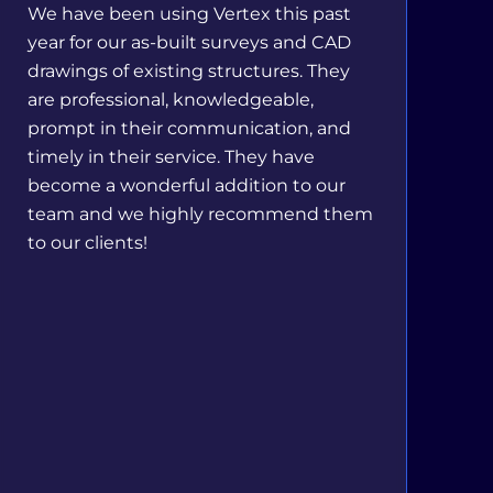
We have been using Vertex this past
year for our as-built surveys and CAD
drawings of existing structures. They
are professional, knowledgeable,
prompt in their communication, and
timely in their service. They have
become a wonderful addition to our
team and we highly recommend them
to our clients!