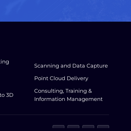
ting
Scanning and Data Capture
Point Cloud Delivery
Consulting, Training &
 to 3D
Information Management