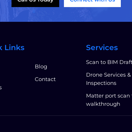
k Links
Services
Scan to BIM Draf
Blog
Drone Services &
Contact
Inspections
s
Matter port scan
walkthrough