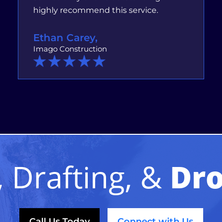
highly recommend this service.
Ethan Carey,
Imago Construction
 Drafting, &
Dro
Call Us Today
Connect with Us