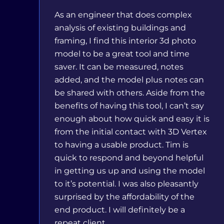
As an engineer that does complex
analysis of existing buildings and
framing, I find this interior 3d photo
model to be a great tool and time
saver. It can be measured, notes
added, and the model plus notes can
be shared with others. Aside from the
benefits of having this tool, I can’t say
enough about how quick and easy it is
from the initial contact with 3D Vertex
to having a usable product. Tim is
quick to respond and beyond helpful
in getting us up and using the model
to it’s potential. I was also pleasantly
surprised by the affordability of the
end product. I will definitely be a
repeat client.