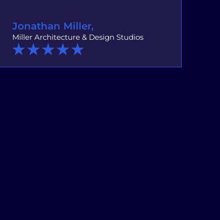
Jonathan Miller,
Miller Architecture & Design Studios