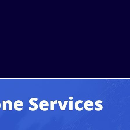
ne Services