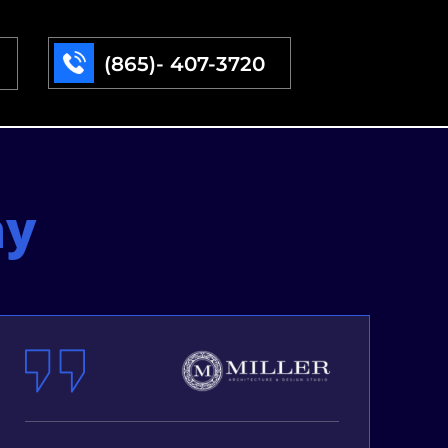
(865)- 407-3720
ay